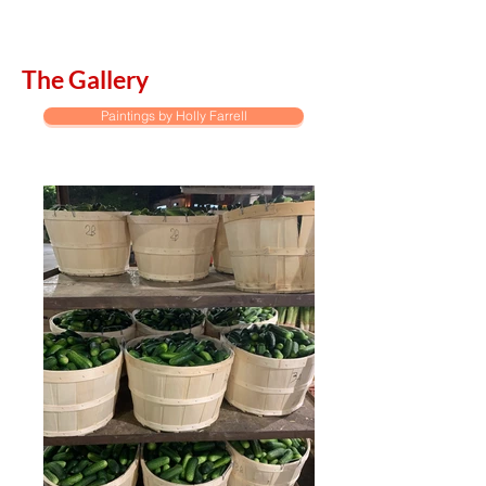
The Gallery
Paintings by Holly Farrell