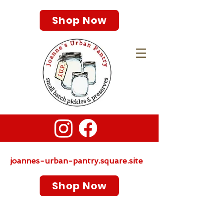
Shop Now
joannes-urban-pantry.square.site
Shop Now